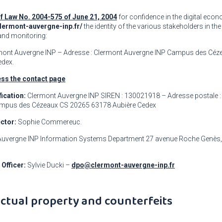
of Law No. 2004-575 of June 21, 2004
for confidence in the digital econ
clermont-auvergne-inp.fr/
the identity of the various stakeholders in the
and monitoring:
mont Auvergne INP – Adresse : Clermont Auvergne INP Campus des Céz
edex.
ss the contact page
ication:
Clermont Auvergne INP SIREN : 130021918 – Adresse postale :
mpus des Cézeaux CS 20265 63178 Aubière Cedex
ector:
Sophie Commereuc.
uvergne INP Information Systems Department 27 avenue Roche Genès, 
 Officer:
Sylvie Ducki –
dpo@clermont-auvergne-inp.fr
lectual property and counterfeits