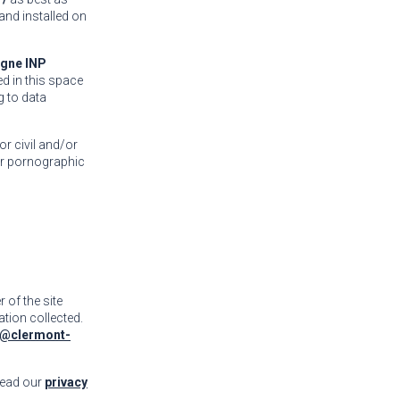
 and installed on
gne INP
ed in this space
g to data
or civil and/or
 or pornographic
r of the site
ation collected.
@clermont-
read our
privacy