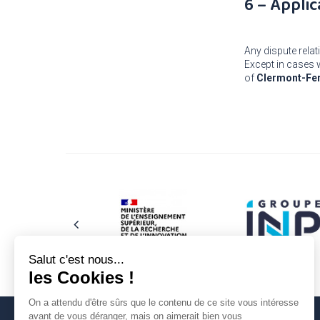
6 – Applic
Any dispute relati
Except in cases w
of
Clermont-Fe