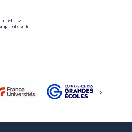
 French law.
 competent courts