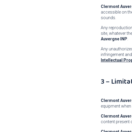
Clermont Auver
accessible on the
sounds.
Any reproduction,
site, whatever th
Auvergne INP
.
Any unauthorized 
infringement and
Intellectual Pr
3 – Limita
Clermont Auver
equipment when 
Clermont Auver
content present
Clermont Auver