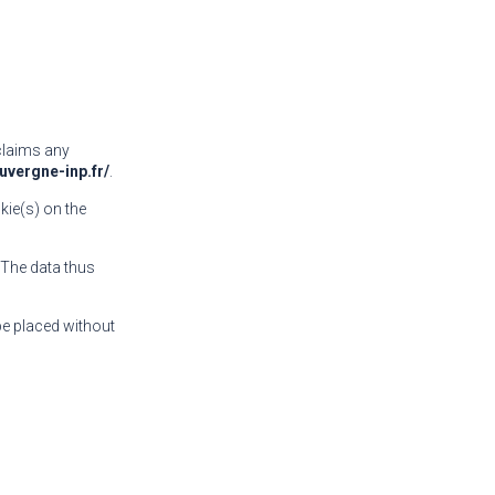
sclaims any
uvergne-inp.fr/
.
kie(s) on the
. The data thus
be placed without