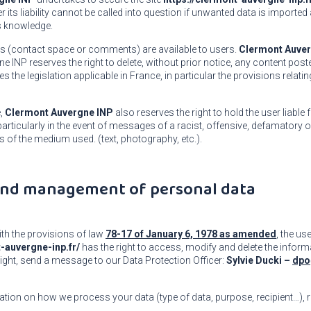
 its liability cannot be called into question if unwanted data is imported
ts knowledge.
es (contact space or comments) are available to users.
Clermont Auver
 INP reserves the right to delete, without prior notice, any content post
 the legislation applicable in France, in particular the provisions relatin
e,
Clermont Auvergne INP
also reserves the right to hold the user liable f
y, particularly in the event of messages of a racist, offensive, defamatory
s of the medium used. (text, photography, etc.).
 and management of personal data
th the provisions of law
78-17 of January 6, 1978 as amended
, the use
t-auvergne-inp.fr/
has the right to access, modify and delete the inform
right, send a message to our Data Protection Officer:
Sylvie Ducki –
dpo
tion on how we process your data (type of data, purpose, recipient…), 