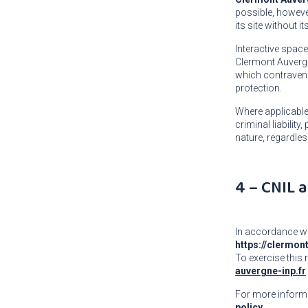
possible, however
its site without i
Interactive spac
Clermont Auvergne
which contravenes
protection.
Where applicabl
criminal liabilit
nature, regardles
4 – CNIL
In accordance wi
https://clermon
To exercise this 
auvergne-inp.fr
.
For more informa
policy.