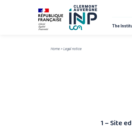
The Instit
About
Home
>
Legal notice
1 – Site ed