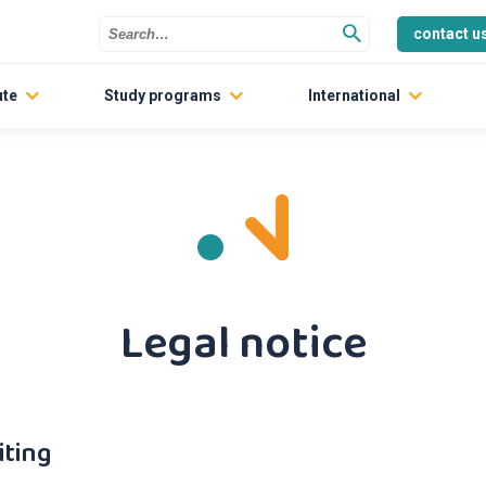
contact u
ute
Study programs
International
The Engineering Schools
Partner Universities
INP Preparatory program
Exchange studies
Dual degrees
Short programs
Graduate Track
Legal notice
Contact us
iting