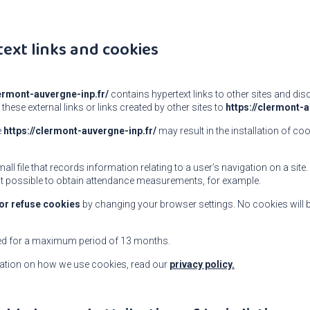
text links and cookies
lermont-auvergne-inp.fr/
contains hypertext links to other sites and di
 these external links or links created by other sites to
https://clermont-a
e
https://clermont-auvergne-inp.fr/
may result in the installation of coo
mall file that records information relating to a user’s navigation on a site
t possible to obtain attendance measurements, for example.
or refuse cookies
by changing your browser settings. No cookies will 
ed for a maximum period of 13 months.
ation on how we use cookies, read our
privacy policy.