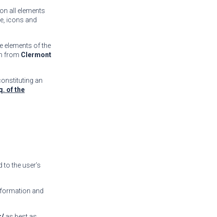
 on all elements
re, icons and
he elements of the
on from
Clermont
constituting an
q. of the
 to the user’s
information and
r/
as best as