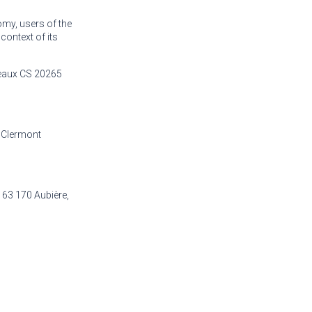
omy, users of the
 context of its
eaux CS 20265
 Clermont
63 170 Aubière,