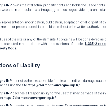
gne INP
owns the intellectual property rights and holds the usage rights
 website, in particular texts, images, graphics, logos, videos, architectu
 representation, modification, publication, adaptation of all or part of t
e means or process used, is prohibited without prior written authorizati
use of the site or any of the elements it contains will be considered as 
 prosecuted in accordance with the provisions of articles
L.335-2 et se
operty Code
.
tions of Liability
gne INP
cannot be held responsible for direct or indirect damage caused
accessing the site
https://clermont-auvergne-inp.fr/
.
gne INP
declines all responsibility for the use that may be made of the 
 on
https://clermont-auvergne-inp.fr/
.
gne INP
undertakes to secure the site
https://clermont-auvergne-inp.f