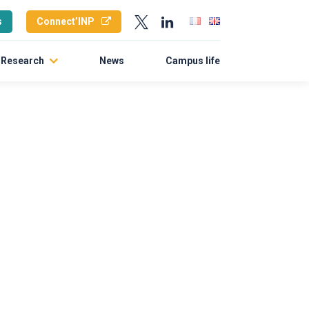
s
Connect’INP
Research
News
Campus life
Research policy
Laboratories
Doctoral School