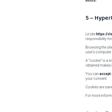
5 – Hyper
Le site
https://c
responsibility for
Browsing the sit
user’s computer.
A “cookie” is a s
obtained makes i
You can
accept 
your consent.
Cookies are sav
For more inform