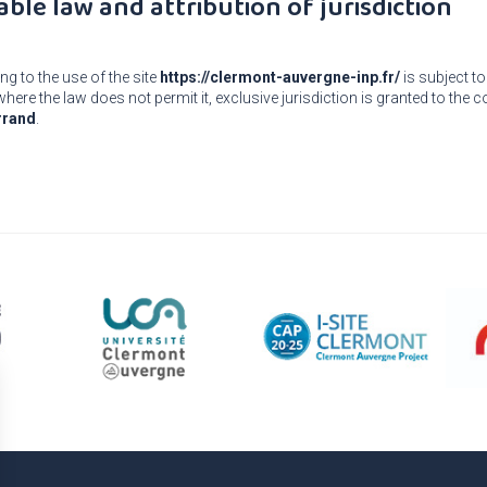
able law and attribution of jurisdiction
ng to the use of the site
https://clermont-auvergne-inp.fr/
is subject to
here the law does not permit it, exclusive jurisdiction is granted to the
rrand
.