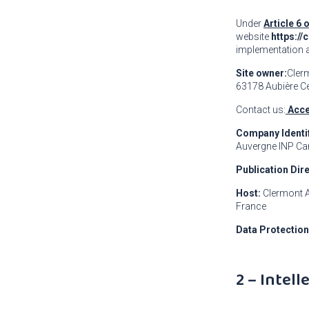
Under
Article 6 
website
https://
implementation 
Site owner:
Cler
63178 Aubière C
Contact us:
Acce
Company Identif
Auvergne INP Ca
Publication Dir
Host:
Clermont A
France
Data Protection
2 – Intel