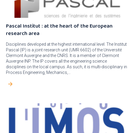
Pascal Institut : at the heart of the European
research area
Disciplines developed at the highest international level. The Institut
Pascal (IP) is a joint research unit (UMR 6602) of the Université
Clermont Auvergne and the CNRS. It is a member of Clermont
Auvergne INP. The IP covers all the engineering science
disciplines on the local campus. As such, it is multi-disciplinary in
Process Engineering, Mechanics,…