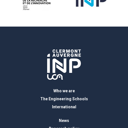
Who we are
The Engineering Schools
International
News