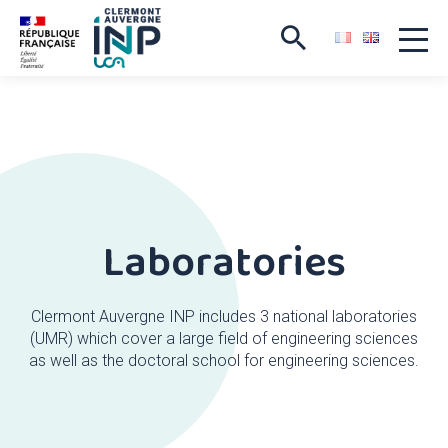
Laboratories
Clermont Auvergne INP includes 3 national laboratories
(UMR) which cover a large field of engineering sciences
as well as the doctoral school for engineering sciences.