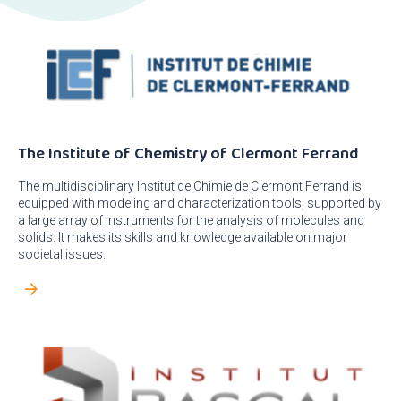
The Institute of Chemistry of Clermont Ferrand
The multidisciplinary Institut de Chimie de Clermont Ferrand is
equipped with modeling and characterization tools, supported by
a large array of instruments for the analysis of molecules and
solids. It makes its skills and knowledge available on major
societal issues.