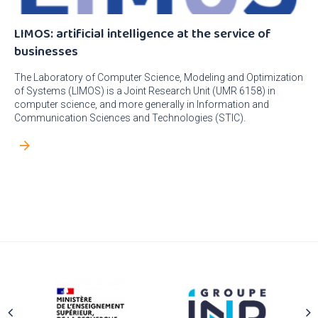
LIMOS: artificial intelligence at the service of
businesses
The Laboratory of Computer Science, Modeling and Optimization
of Systems (LIMOS) is a Joint Research Unit (UMR 6158) in
computer science, and more generally in Information and
Communication Sciences and Technologies (STIC).